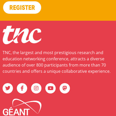
REGISTER
TNC, the largest and most prestigious research and
education networking conference, attracts a diverse
audience of over 800 participants from more than 70
countries and offers a unique collaborative experience.