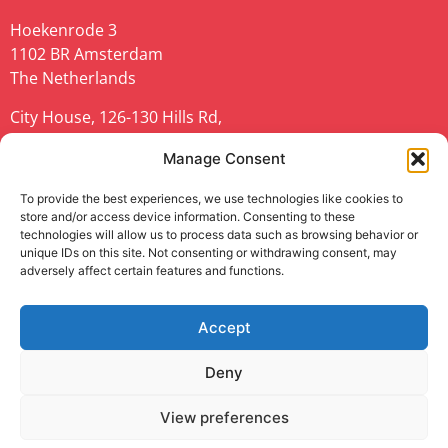
Hoekenrode 3
1102 BR Amsterdam
The Netherlands
City House, 126-130 Hills Rd,
Cambridge CB2 1PQ
Manage Consent
United Kingdom
To provide the best experiences, we use technologies like cookies to
url:
geant.org
store and/or access device information. Consenting to these
technologies will allow us to process data such as browsing behavior or
unique IDs on this site. Not consenting or withdrawing consent, may
adversely affect certain features and functions.
Accept
TNC23 is co-funded by Europe’s NRENs and the
European Union (EU).
Deny
Privacy Notice
|
Cookie Policy
|
Disclaimer
|
Web
View preferences
Accessibility Statement
|
Anti-Slavery Policy
|
Code of
Conduct
|
Use of the EU funding statement